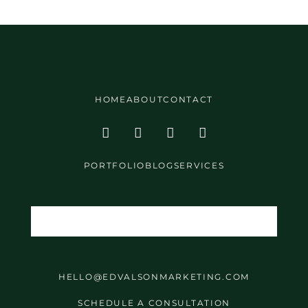
HOME
ABOUT
CONTACT
PORTFOLIO
BLOG
SERVICES
HELLO@EDVALSONMARKETING.COM
SCHEDULE A CONSULTATION