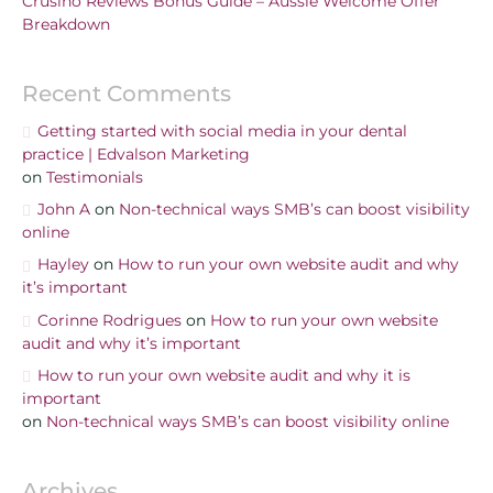
Crusino Reviews Bonus Guide – Aussie Welcome Offer
Breakdown
Recent Comments
Getting started with social media in your dental
practice | Edvalson Marketing
on
Testimonials
John A
on
Non-technical ways SMB’s can boost visibility
online
Hayley
on
How to run your own website audit and why
it’s important
Corinne Rodrigues
on
How to run your own website
audit and why it’s important
How to run your own website audit and why it is
important
on
Non-technical ways SMB’s can boost visibility online
Archives