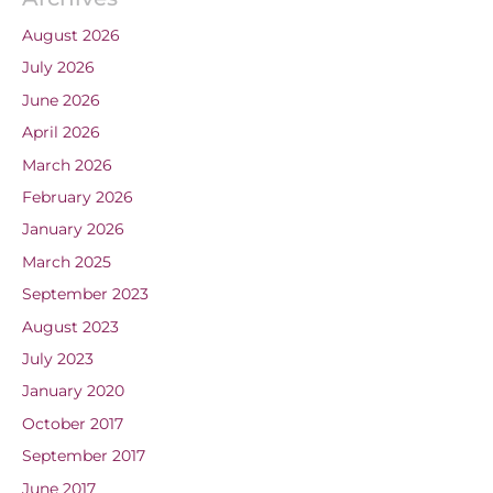
August 2026
July 2026
June 2026
April 2026
March 2026
February 2026
January 2026
March 2025
September 2023
August 2023
July 2023
January 2020
October 2017
September 2017
June 2017