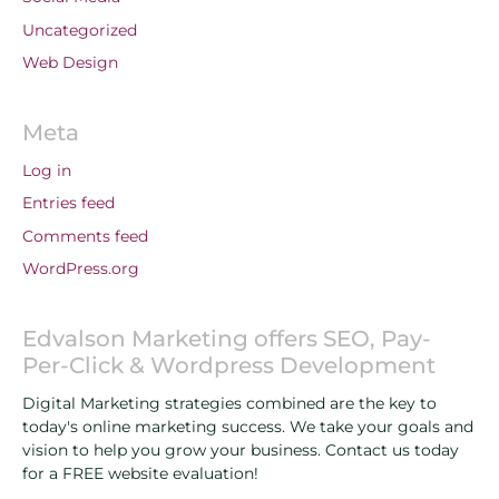
Uncategorized
Web Design
Meta
Log in
Entries feed
Comments feed
WordPress.org
Edvalson Marketing offers SEO, Pay-
Per-Click & Wordpress Development
Digital Marketing strategies combined are the key to
today's online marketing success. We take your goals and
vision to help you grow your business. Contact us today
for a FREE website evaluation!