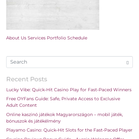
About Us
Services
Portfolio
Schedule
Recent Posts
Lucky Vibe: Quick‑Hit Casino Play for Fast‑Paced Winners
Free OYFans Guide: Safe, Private Access to Exclusive
Adult Content
Online kaszinó játékok Magyarországon – mobil játék,
bónuszok és játékélmény
Playamo Casino: Quick‑Hit Slots for the Fast‑Paced Player