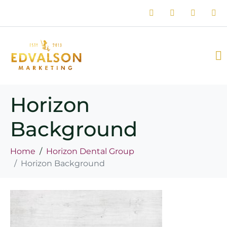
Horizon
Background
Home
Horizon Dental Group
Horizon Background