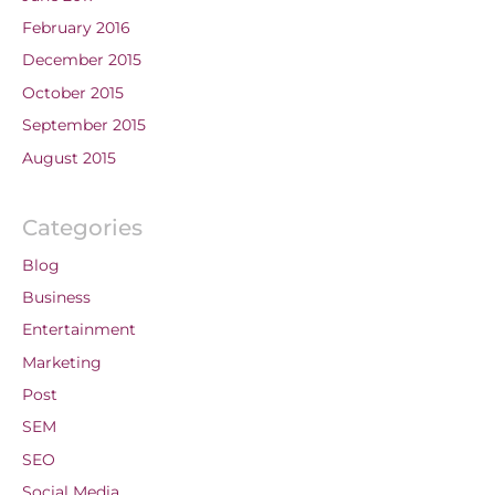
February 2016
December 2015
October 2015
September 2015
August 2015
Categories
Blog
Business
Entertainment
Marketing
Post
SEM
SEO
Social Media