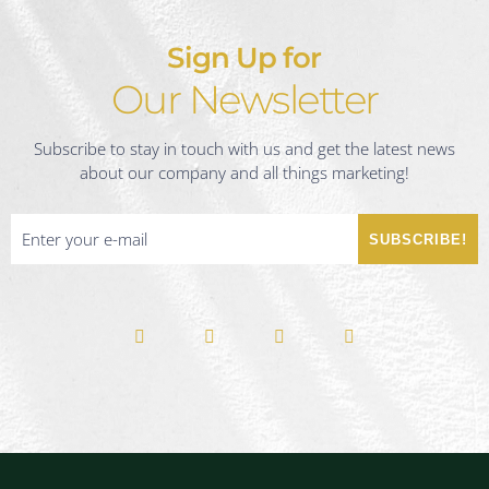
Sign Up for
Our Newsletter
Subscribe to stay in touch with us and get the latest news
about our company and all things marketing!
SUBSCRIBE!