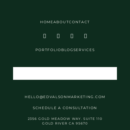
HOME
ABOUT
CONTACT
PORTFOLIO
BLOG
SERVICES
HELLO@EDVALSONMARKETING.COM
SCHEDULE A CONSULTATION
2356 GOLD MEADOW WAY. SUITE 110
GOLD RIVER CA 95670