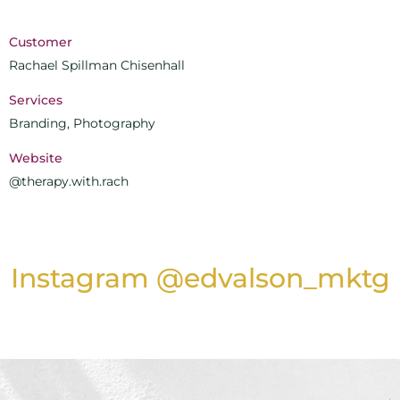
Customer
Rachael Spillman Chisenhall
Services
Branding, Photography
Website
@therapy.with.rach
Instagram @edvalson_mktg