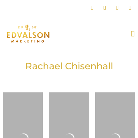
Rachael Chisenhall