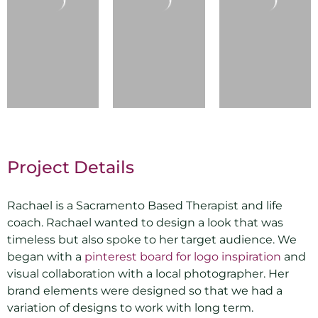
Project Details
Rachael is a Sacramento Based Therapist and life
coach. Rachael wanted to design a look that was
timeless but also spoke to her target audience. We
began with a
pinterest board for logo inspiration
and
visual collaboration with a local photographer. Her
brand elements were designed so that we had a
variation of designs to work with long term.