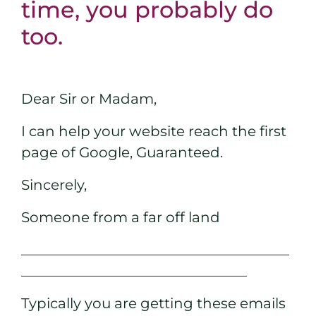
time, you probably do
too.
Dear Sir or Madam,
I can help your website reach the first
page of Google, Guaranteed.
Sincerely,
Someone from a far off land
______________________________________
________________________________
Typically you are getting these emails