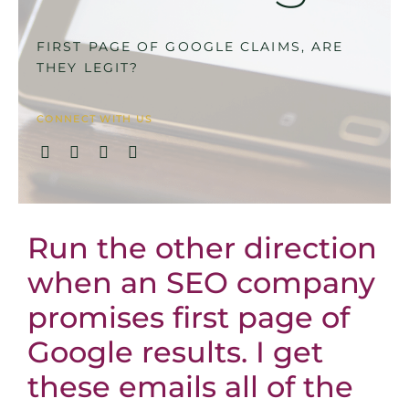
FIRST PAGE OF GOOGLE CLAIMS, ARE
THEY LEGIT?
CONNECT WITH US
Run the other direction
when an SEO company
promises first page of
Google results. I get
these emails all of the