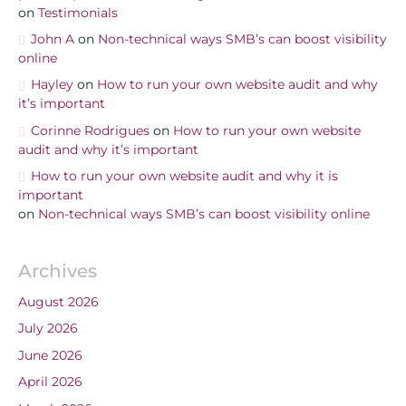
on
Testimonials
John A
on
Non-technical ways SMB’s can boost visibility
online
Hayley
on
How to run your own website audit and why
it’s important
Corinne Rodrigues
on
How to run your own website
audit and why it’s important
How to run your own website audit and why it is
important
on
Non-technical ways SMB’s can boost visibility online
Archives
August 2026
July 2026
June 2026
April 2026