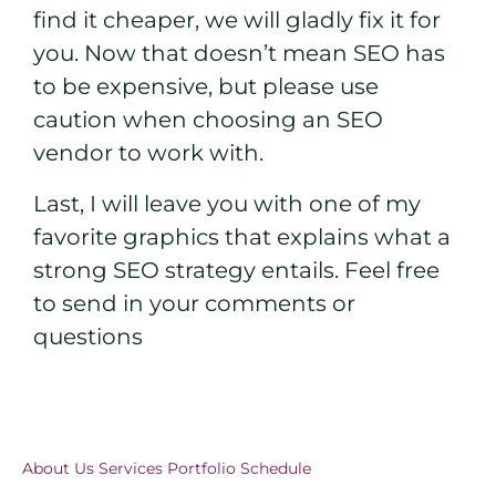
find it cheaper, we will gladly fix it for
you. Now that doesn’t mean SEO has
to be expensive, but please use
caution when choosing an SEO
vendor to work with.
Last, I will leave you with one of my
favorite graphics that explains what a
strong SEO strategy entails. Feel free
to send in your comments or
questions
About Us
Services
Portfolio
Schedule