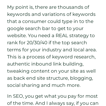
My point is, there are thousands of
keywords and variations of keywords
that a consumer could type in to the
google search bar to get to your
website. You need a REAL strategy to
rank for 20/30/40 if the top search
terms for your industry and local area.
This is a process of keyword research,
authentic inbound link building,
tweaking content on your site as well
as back end site structure, blogging,
social sharing and much more.
In SEO, you get what you pay for most
of the time. And I always say, if you can