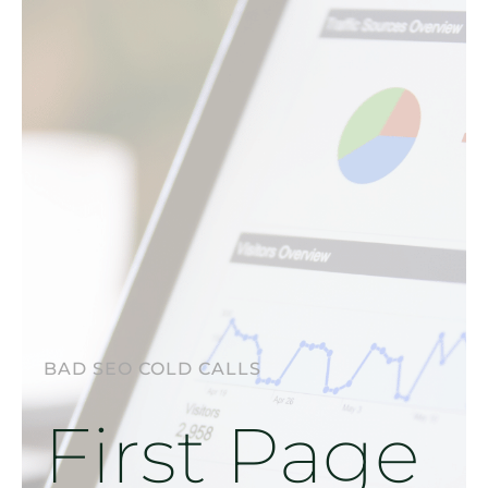
BAD SEO COLD CALLS
First Page