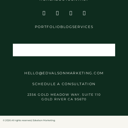
PORTFOLIO
BLOG
SERVICES
HELLO@EDVALSONMARKETING.COM
SCHEDULE A CONSULTATION
2356 GOLD MEADOW WAY. SUITE 110
GOLD RIVER CA 95670
©️ 2026 All rights reserved, Edvalson Marketing.