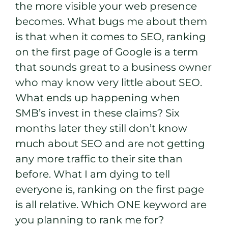
the more visible your web presence
becomes. What bugs me about them
is that when it comes to SEO, ranking
on the first page of Google is a term
that sounds great to a business owner
who may know very little about SEO.
What ends up happening when
SMB’s invest in these claims? Six
months later they still don’t know
much about SEO and are not getting
any more traffic to their site than
before. What I am dying to tell
everyone is, ranking on the first page
is all relative. Which ONE keyword are
you planning to rank me for?