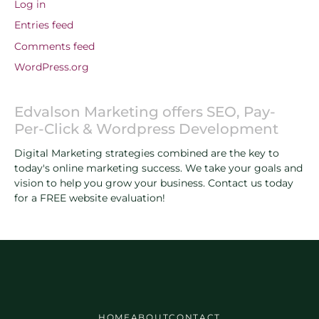
Log in
Entries feed
Comments feed
WordPress.org
Edvalson Marketing offers SEO, Pay-
Per-Click & Wordpress Development
Digital Marketing strategies combined are the key to
today's online marketing success. We take your goals and
vision to help you grow your business. Contact us today
for a FREE website evaluation!
HOME
ABOUT
CONTACT