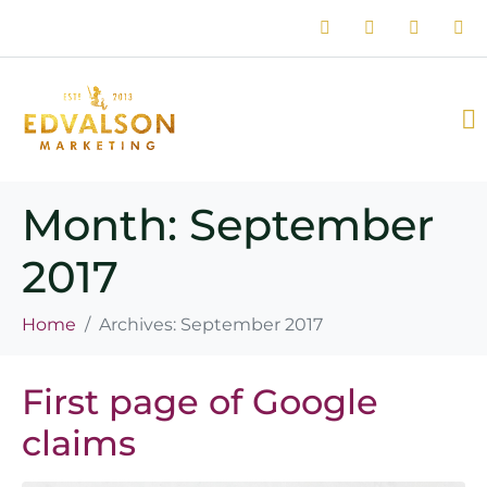
Month:
September
2017
Home
Archives: September 2017
First page of Google
claims