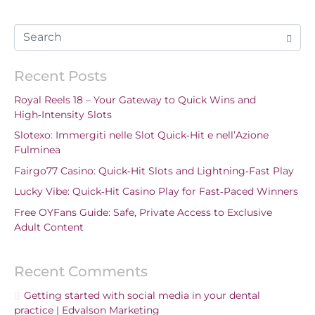
Recent Posts
Royal Reels 18 – Your Gateway to Quick Wins and
High‑Intensity Slots
Slotexo: Immergiti nelle Slot Quick‑Hit e nell’Azione
Fulminea
Fairgo77 Casino: Quick‑Hit Slots and Lightning‑Fast Play
Lucky Vibe: Quick‑Hit Casino Play for Fast‑Paced Winners
Free OYFans Guide: Safe, Private Access to Exclusive
Adult Content
Recent Comments
Getting started with social media in your dental
practice | Edvalson Marketing