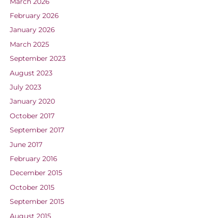
March 2026
February 2026
January 2026
March 2025
September 2023
August 2023
July 2023
January 2020
October 2017
September 2017
June 2017
February 2016
December 2015
October 2015
September 2015
August 2015