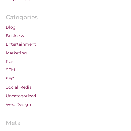
Categories
Blog
Business
Entertainment
Marketing
Post
SEM
SEO
Social Media
Uncategorized
Web Design
Meta