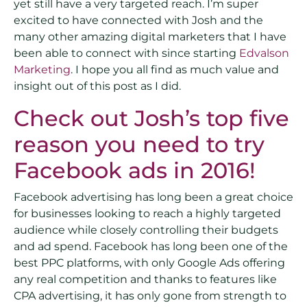
yet still have a very targeted reach. I’m super
excited to have connected with Josh and the
many other amazing digital marketers that I have
been able to connect with since starting
Edvalson
Marketing
. I hope you all find as much value and
insight out of this post as I did.
Check out Josh’s top five
reason you need to try
Facebook ads in 2016!
Facebook advertising has long been a great choice
for businesses looking to reach a highly targeted
audience while closely controlling their budgets
and ad spend. Facebook has long been one of the
best PPC platforms, with only Google Ads offering
any real competition and thanks to features like
CPA advertising, it has only gone from strength to