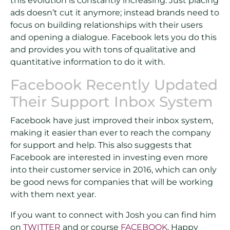
this evolution is constantly increasing. Just placing
ads doesn’t cut it anymore; instead brands need to
focus on building relationships with their users
and opening a dialogue. Facebook lets you do this
and provides you with tons of qualitative and
quantitative information to do it with.
Facebook Recently Updated
Their Support Inbox System
Facebook have just improved their inbox system,
making it easier than ever to reach the company
for support and help. This also suggests that
Facebook are interested in investing even more
into their customer service in 2016, which can only
be good news for companies that will be working
with them next year.
If you want to connect with Josh you can find him
on
TWITTER
and or course
FACEBOOK
. Happy