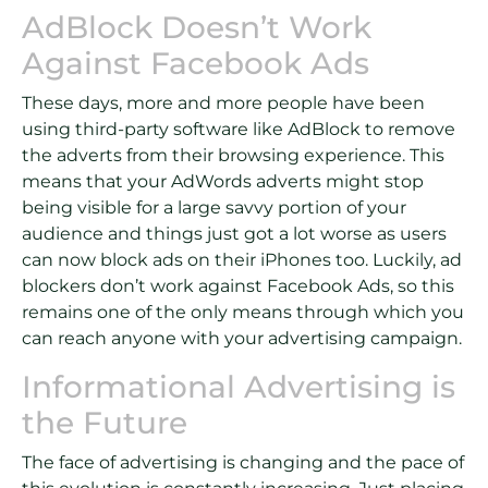
AdBlock Doesn’t Work
Against Facebook Ads
These days, more and more people have been
using third-party software like AdBlock to remove
the adverts from their browsing experience. This
means that your AdWords adverts might stop
being visible for a large savvy portion of your
audience and things just got a lot worse as users
can now block ads on their iPhones too. Luckily, ad
blockers don’t work against Facebook Ads, so this
remains one of the only means through which you
can reach anyone with your advertising campaign.
Informational Advertising is
the Future
The face of advertising is changing and the pace of