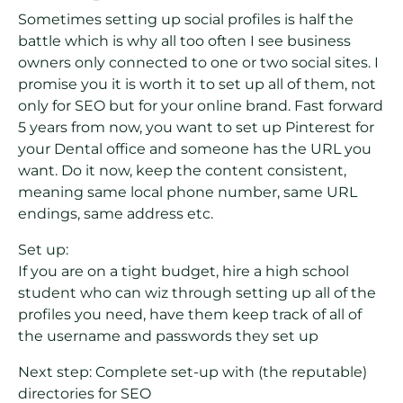
Sometimes setting up social profiles is half the
battle which is why all too often I see business
owners only connected to one or two social sites. I
promise you it is worth it to set up all of them, not
only for SEO but for your online brand. Fast forward
5 years from now, you want to set up Pinterest for
your Dental office and someone has the URL you
want. Do it now, keep the content consistent,
meaning same local phone number, same URL
endings, same address etc.
Set up:
If you are on a tight budget, hire a high school
student who can wiz through setting up all of the
profiles you need, have them keep track of all of
the username and passwords they set up
Next step: Complete set-up with (the reputable)
directories for SEO