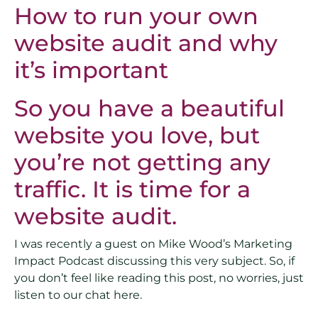
How to run your own
website audit and why
it’s important
So you have a beautiful
website you love, but
you’re not getting any
traffic. It is time for a
website audit.
I was recently a guest on Mike Wood’s Marketing
Impact Podcast discussing this very subject. So, if
you don’t feel like reading this post, no worries, just
listen to our chat here.