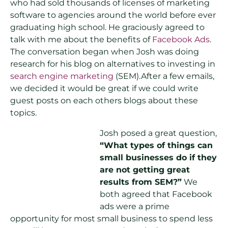
who had sold thousands of licenses of marketing
software to agencies around the world before ever
graduating high school. He graciously agreed to
talk with me about the benefits of
Facebook Ads
.
The conversation began when Josh was doing
research for his blog on alternatives to investing in
search engine marketing
(SEM).After a few emails,
we decided it would be great if we could write
guest posts on each others blogs about these
topics.
Josh posed a great question,
“What types of things can
small businesses do if they
are not getting great
results from SEM?”
We
both agreed that Facebook
ads were a prime
opportunity for most small business to spend less