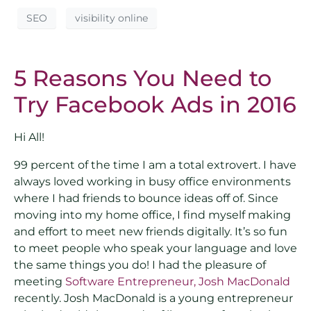
SEO
visibility online
5 Reasons You Need to
Try Facebook Ads in 2016
Hi All!
99 percent of the time I am a total extrovert. I have
always loved working in busy office environments
where I had friends to bounce ideas off of. Since
moving into my home office, I find myself making
and effort to meet new friends digitally. It’s so fun
to meet people who speak your language and love
the same things you do! I had the pleasure of
meeting
Software Entrepreneur, Josh MacDonald
recently. Josh MacDonald is a young entrepreneur