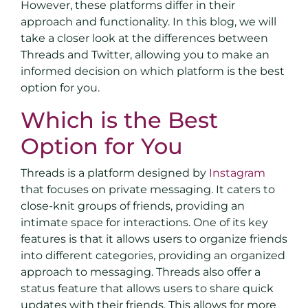
However, these platforms differ in their
approach and functionality. In this blog, we will
take a closer look at the differences between
Threads and Twitter, allowing you to make an
informed decision on which platform is the best
option for you.
Which is the Best
Option for You
Threads is a platform designed by
Instagram
that focuses on private messaging. It caters to
close-knit groups of friends, providing an
intimate space for interactions. One of its key
features is that it allows users to organize friends
into different categories, providing an organized
approach to messaging. Threads also offer a
status feature that allows users to share quick
updates with their friends. This allows for more