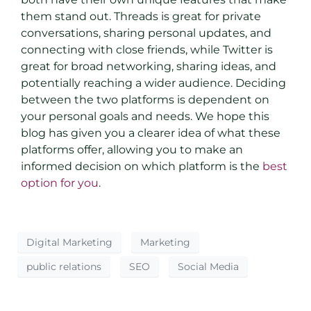
them stand out. Threads is great for private
conversations, sharing personal updates, and
connecting with close friends, while Twitter is
great for broad networking, sharing ideas, and
potentially reaching a wider audience. Deciding
between the two platforms is dependent on
your personal goals and needs. We hope this
blog has given you a clearer idea of what these
platforms offer, allowing you to make an
informed decision on which platform is the
best
option for you
.
Digital Marketing
Marketing
public relations
SEO
Social Media