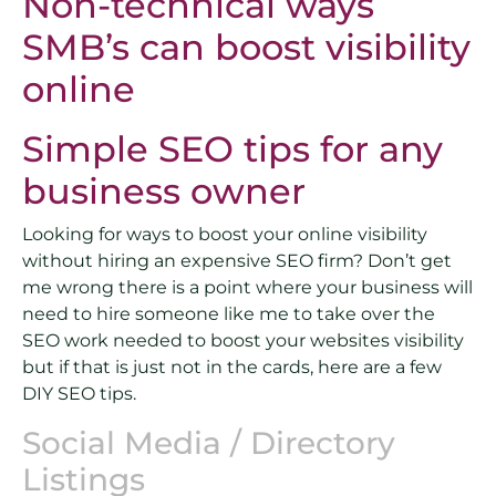
Non-technical ways
SMB’s can boost visibility
online
Simple SEO tips for any
business owner
Looking for ways to boost your online visibility
without hiring an expensive SEO firm? Don’t get
me wrong there is a point where your business will
need to hire someone like me to take over the
SEO work needed to boost your websites visibility
but if that is just not in the cards, here are a few
DIY SEO tips.
Social Media / Directory
Listings