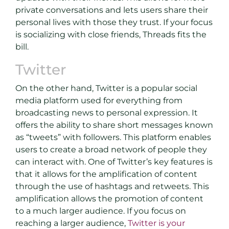
private conversations and lets users share their
personal lives with those they trust. If your focus
is socializing with close friends, Threads fits the
bill.
Twitter
On the other hand, Twitter is a popular social
media platform used for everything from
broadcasting news to personal expression. It
offers the ability to share short messages known
as “tweets” with followers. This platform enables
users to create a broad network of people they
can interact with. One of Twitter’s key features is
that it allows for the amplification of content
through the use of hashtags and retweets. This
amplification allows the promotion of content
to a much larger audience. If you focus on
reaching a larger audience,
Twitter is your