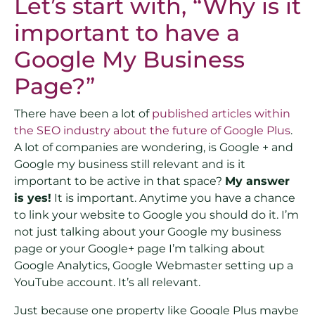
Let’s start with, “Why is it
important to have a
Google My Business
Page?”
There have been a lot of
published articles within
the SEO industry about the future of Google Plus
.
A lot of companies are wondering, is Google + and
Google my business still relevant and is it
important to be active in that space?
My answer
is yes!
It is important. Anytime you have a chance
to link your website to Google you should do it. I’m
not just talking about your Google my business
page or your Google+ page I’m talking about
Google Analytics, Google Webmaster setting up a
YouTube account. It’s all relevant.
Just because one property like Google Plus maybe