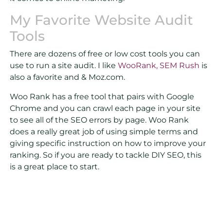
My Favorite Website Audit
Tools
There are dozens of free or low cost tools you can
use to run a site audit. I like
WooRank,
SEM Rush
is
also a favorite and & Moz.com.
Woo Rank has a free tool that pairs with Google
Chrome and you can crawl each page in your site
to see all of the SEO errors by page. Woo Rank
does a really great job of using simple terms and
giving specific instruction on how to improve your
ranking. So if you are ready to tackle DIY SEO, this
is a great place to start.