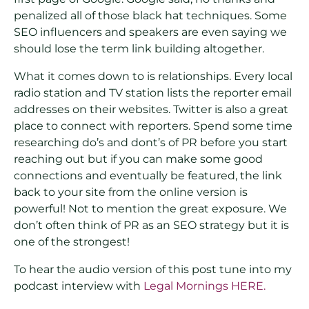
penalized all of those black hat techniques. Some
SEO influencers and speakers are even saying we
should lose the term link building altogether.
What it comes down to is relationships. Every local
radio station and TV station lists the reporter email
addresses on their websites. Twitter is also a great
place to connect with reporters. Spend some time
researching do’s and dont’s of PR before you start
reaching out but if you can make some good
connections and eventually be featured, the link
back to your site from the online version is
powerful! Not to mention the great exposure. We
don’t often think of PR as an SEO strategy but it is
one of the strongest!
To hear the audio version of this post tune into my
podcast interview with
Legal Mornings HERE.