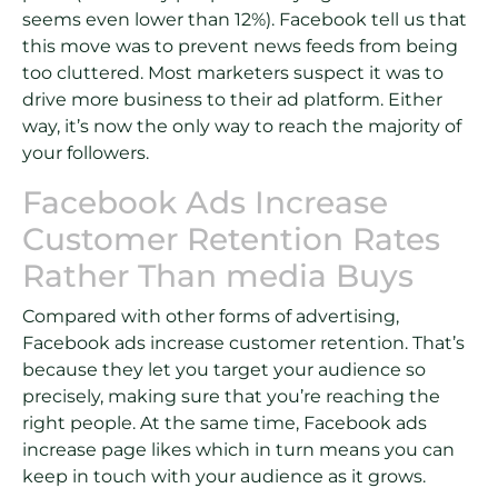
seems even lower than 12%). Facebook tell us that
this move was to prevent news feeds from being
too cluttered. Most marketers suspect it was to
drive more business to their ad platform. Either
way, it’s now the only way to reach the majority of
your followers.
Facebook Ads Increase
Customer Retention Rates
Rather Than media Buys
Compared with other forms of advertising,
Facebook ads increase customer retention. That’s
because they let you target your audience so
precisely, making sure that you’re reaching the
right people. At the same time, Facebook ads
increase page likes which in turn means you can
keep in touch with your audience as it grows.