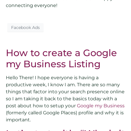
connecting everyone!
Facebook Ads
How to create a Google
my Business Listing
Hello There! I hope everyone is having a
productive week, I know I am. There are so many
things that factor into your search presence online
so I am taking it back to the basics today with a
post about how to setup your
Google my Business
(formerly called Google Places) profile and why it is
important.