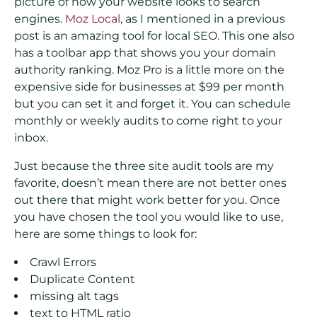
picture of how your website looks to search
engines.
Moz Local
, as I mentioned in a previous
post is an amazing tool for local SEO. This one also
has a toolbar app that shows you your domain
authority ranking. Moz Pro is a little more on the
expensive side for businesses at $99 per month
but you can set it and forget it. You can schedule
monthly or weekly audits to come right to your
inbox.
Just because the three site audit tools are my
favorite, doesn’t mean there are not better ones
out there that might work better for you. Once
you have chosen the tool you would like to use,
here are some things to look for:
Crawl Errors
Duplicate Content
missing alt tags
text to HTML ratio