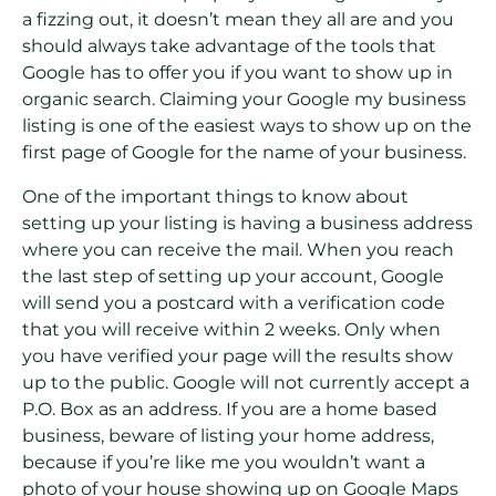
a fizzing out, it doesn’t mean they all are and you
should always take advantage of the tools that
Google has to offer you if you want to show up in
organic search. Claiming your Google my business
listing is one of the easiest ways to show up on the
first page of Google for the name of your business.
One of the important things to know about
setting up your listing is having a business address
where you can receive the mail. When you reach
the last step of setting up your account, Google
will send you a postcard with a verification code
that you will receive within 2 weeks. Only when
you have verified your page will the results show
up to the public. Google will not currently accept a
P.O. Box as an address. If you are a home based
business, beware of listing your home address,
because if you’re like me you wouldn’t want a
photo of your house showing up on Google Maps