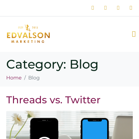
Category:
Blog
Home
Blog
Threads vs. Twitter