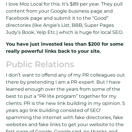
I love Moz Local for this. It’s $89 per year. They pull
content from your Google business page and
Facebook page and submit it to the “Good”
directories (like Angie’s List, BBB, Super Pages
Judy’s Book, Yelp Etc.) which is huge for local SEO.
You have just invested less than $200 for some
really powerful links back to your site.
Public Relations
I don’t want to offend any of my PR colleagues out
there by pretending I am a PR expert. But I have
learned enough over the years from some of the
best to put a “PR lite program” together for my
clients. PR is the new link building in my opinion. 5
years ago link building consisted of SEO’
spamming the internet with fake directories, fake
websites and fake links to get your website to the
first page of Google. Google said, no thanks and