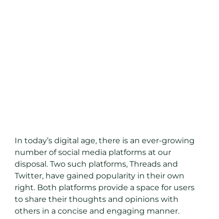
In today’s digital age, there is an ever-growing
number of social media platforms at our
disposal. Two such platforms, Threads and
Twitter, have gained popularity in their own
right. Both platforms provide a space for users
to share their thoughts and opinions with
others in a concise and engaging manner.