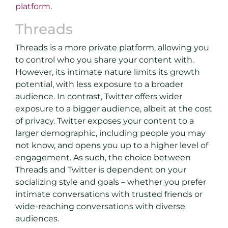
platform
.
Threads
Threads is a more private platform, allowing you
to control who you share your content with.
However, its intimate nature limits its growth
potential, with less exposure to a broader
audience. In contrast, Twitter offers wider
exposure to a bigger audience, albeit at the cost
of privacy. Twitter exposes your content to a
larger demographic, including people you may
not know, and opens you up to a higher level of
engagement. As such, the choice between
Threads and Twitter is dependent on your
socializing style and goals – whether you prefer
intimate conversations with trusted friends or
wide-reaching conversations with diverse
audiences.