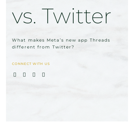
vs. Twitter
What makes Meta’s new app Threads
different from Twitter?
CONNECT WITH US