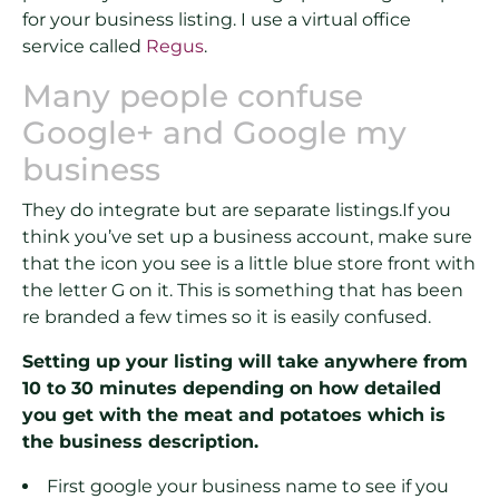
for your business listing. I use a virtual office
service called
Regus
.
Many people confuse
Google+ and Google my
business
They do integrate but are separate listings.If you
think you’ve set up a business account, make sure
that the icon you see is a little blue store front with
the letter G on it. This is something that has been
re branded a few times so it is easily confused.
Setting up your listing will take anywhere from
10 to 30 minutes depending on how detailed
you get with the meat and potatoes which is
the business description.
First google your business name to see if you