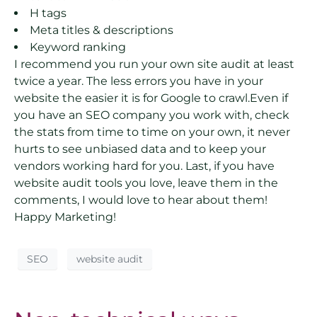
H tags
Meta titles & descriptions
Keyword ranking
I recommend you run your own site audit at least
twice a year. The less errors you have in your
website the easier it is for Google to crawl.Even if
you have an SEO company you work with, check
the stats from time to time on your own, it never
hurts to see unbiased data and to keep your
vendors working hard for you. Last, if you have
website audit tools you love, leave them in the
comments, I would love to hear about them!
Happy Marketing!
SEO
website audit