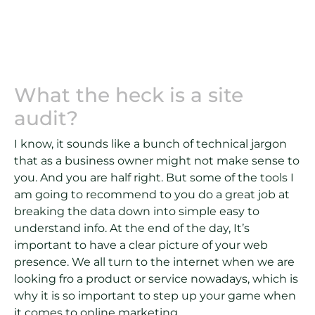
What the heck is a site
audit?
I know, it sounds like a bunch of technical jargon
that as a business owner might not make sense to
you. And you are half right. But some of the tools I
am going to recommend to you do a great job at
breaking the data down into simple easy to
understand info. At the end of the day, It’s
important to have a clear picture of your web
presence. We all turn to the internet when we are
looking fro a product or service nowadays, which is
why it is so important to step up your game when
it comes to online marketing.