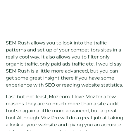
SEM Rush allows you to look into the traffic
patterns and set up of your competitors sites in a
really cool way. It also allows you to filter only
organic traffic, only paid ads traffic etc. I would say
SEM Rush is a little more advanced, but you can
get some great insight there if you have some
experience with SEO or reading website statistics.
Last but not least, Moz.com. I love Moz for a few
reasons.They are so much more than a site audit
tool so again a little more advanced, but a great
tool. Although Moz Pro will do a great job at taking
a look at your website and giving you an accurate