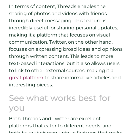
In terms of content, Threads enables the
sharing of photos and videos with friends
through direct messaging. This feature is
incredibly useful for sharing personal updates,
making it a platform that focuses on visual
communication. Twitter, on the other hand,
focuses on expressing broad ideas and opinions
through written content. This leads to more
text-based interactions, but it also allows users
to link to other external sources, making it a
great platform
to share informative articles and
interesting pieces.
See what works best for
you
Both Threads and Twitter are excellent
platforms that cater to different needs, and
both have their own unique features that make