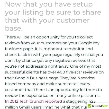
Now that you have setup
your listing be sure to share
that with your customer
base.
There will be an opportunity for you to collect
reviews from your customers on your Google my
business page. It is important to monitor and
check back in with your page regularly so that you
don’t by chance get any negative reviews that
you’re not addressing right away. One of my most
successful clients has over 400 five-star reviews on
their Google Business page. They are a service
based company and make sure to tell every
customer that there is an opportunity for them to
review the experience on many online platforms.
In 2012 Tech Crunch reported
a staggering 425
million Gmail users. Imagine what that number