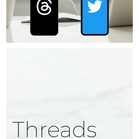
Threads