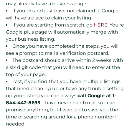
may already have a business page.
If you do and just have not claimed it, Google
will have a place to claim your listing.
If you are starting from scratch, go
HERE
. You’re
Google plus page will automatically merge with
your business listing.
Once you have completed the steps, you will
see a prompt to mail a verification postcard.
The postcard should arrive within 2 weeks with
a six digit code that you will need to enter at the
top of your page.
Last, if you find that you have multiple listings
that need cleaning up or have any trouble setting
up your listing you can always
call Google at 1-
844-442-8695
. I have never had to call so I can’t
promise anything, but I wanted to save you the
time of searching around for a phone number if
needed