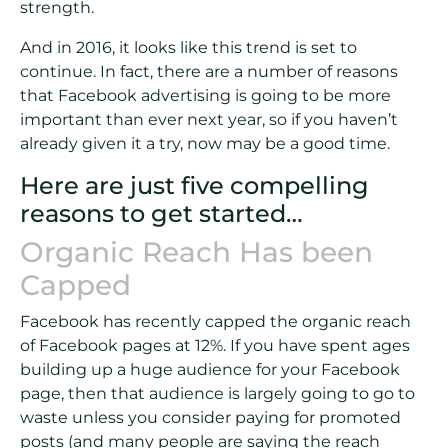
strength.
And in 2016, it looks like this trend is set to
continue. In fact, there are a number of reasons
that Facebook advertising is going to be more
important than ever next year, so if you haven’t
already given it a try, now may be a good time.
Here are just five compelling
reasons to get started…
Organic Reach Has been
Capped
Facebook has recently capped the organic reach
of Facebook pages at 12%. If you have spent ages
building up a huge audience for your Facebook
page, then that audience is largely going to go to
waste unless you consider paying for promoted
posts (and many people are saying the reach