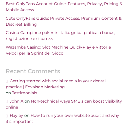
Best OnlyFans Account Guide: Features, Privacy, Pricing &
Mobile Access
Cute OnlyFans Guide: Private Access, Premium Content &
Discreet Billing
Casino Campione poker in Italia: guida pratica a bonus,
registrazione e sicurezza
Wazamba Casino: Slot Machine Quick‑Play e Vittorie
Veloci per la Sprint del Gioco
Recent Comments
Getting started with social media in your dental
practice | Edvalson Marketing
on
Testimonials
John A
on
Non-technical ways SMB’s can boost visibility
online
Hayley
on
How to run your own website audit and why
it’s important