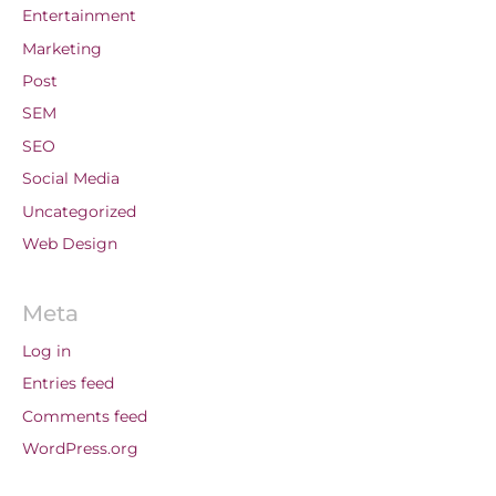
Entertainment
Marketing
Post
SEM
SEO
Social Media
Uncategorized
Web Design
Meta
Log in
Entries feed
Comments feed
WordPress.org