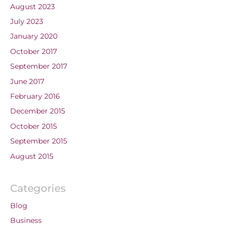
August 2023
July 2023
January 2020
October 2017
September 2017
June 2017
February 2016
December 2015
October 2015
September 2015
August 2015
Categories
Blog
Business