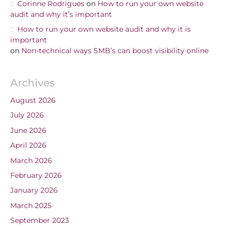
Corinne Rodrigues
on
How to run your own website
audit and why it’s important
How to run your own website audit and why it is
important
on
Non-technical ways SMB’s can boost visibility online
Archives
August 2026
July 2026
June 2026
April 2026
March 2026
February 2026
January 2026
March 2025
September 2023