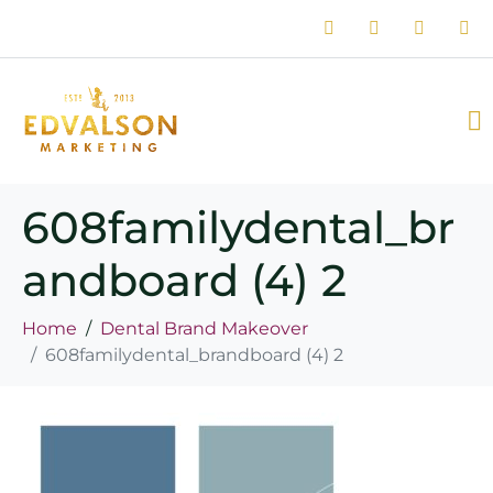
608familydental_br
andboard (4) 2
Home
Dental Brand Makeover
608familydental_brandboard (4) 2