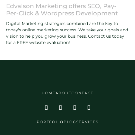
Edvalson Marketing offers SEO, Pay-
Per-Click & Wordpress Development
Digital Marketing strategies combined are the key to
today's online marketing success. We take your goals and
vision to help you grow your business. Contact us today
for a FREE website evaluation!
HOME
ABOUT
CONTACT
PORTFOLIO
BLOG
SERVICES