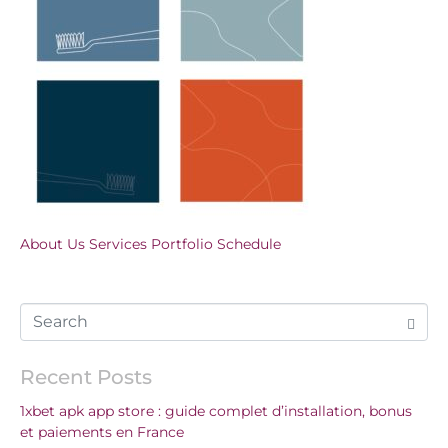
About Us
Services
Portfolio
Schedule
Recent Posts
1xbet apk app store : guide complet d’installation, bonus
et paiements en France