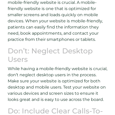
mobile-friendly website is crucial. A mobile-
friendly website is one that is optimized for
smaller screens and loads quickly on mobile
devices. When your website is mobile-friendly,
patients can easily find the information they
need, book appointments, and contact your
practice from their smartphones or tablets.
Don’t: Neglect Desktop
Users
While having a mobile-friendly website is crucial,
don’t neglect desktop users in the process.
Make sure your website is optimized for both
desktop and mobile users. Test your website on
various devices and screen sizes to ensure it
looks great and is easy to use across the board.
Do: Include Clear Calls-To-