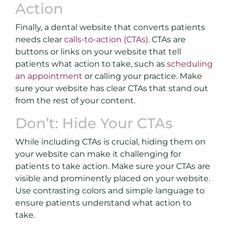
Action
Finally, a dental website that converts patients
needs clear
calls-to-action (CTAs)
. CTAs are
buttons or links on your website that tell
patients what action to take, such as
scheduling
an appointment
or calling your practice. Make
sure your website has clear CTAs that stand out
from the rest of your content.
Don’t: Hide Your CTAs
While including CTAs is crucial, hiding them on
your website can make it challenging for
patients to take action. Make sure your CTAs are
visible and prominently placed on your website.
Use contrasting colors and simple language to
ensure patients understand what action to
take.