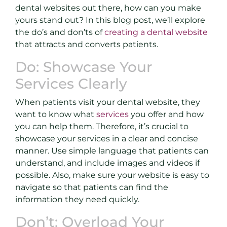
dental websites out there, how can you make
yours stand out? In this blog post, we’ll explore
the do’s and don’ts of
creating a dental website
that attracts and converts patients.
Do: Showcase Your
Services Clearly
When patients visit your dental website, they
want to know what
services
you offer and how
you can help them. Therefore, it’s crucial to
showcase your services in a clear and concise
manner. Use simple language that patients can
understand, and include images and videos if
possible. Also, make sure your website is easy to
navigate so that patients can find the
information they need quickly.
Don’t: Overload Your