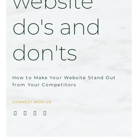
website
do's and
don'ts
How to Make Your Website Stand Out
from Your Competitors
CONNECT WITH US