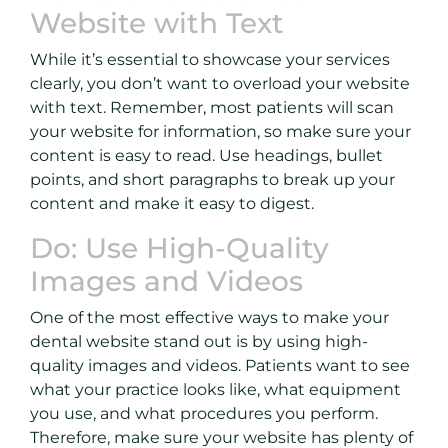
Website with Text
While it’s essential to showcase your services
clearly, you don’t want to overload your website
with text. Remember, most patients will scan
your website for information, so make sure your
content is easy to read. Use headings, bullet
points, and short paragraphs to break up your
content and make it easy to digest.
Do: Use High-Quality
Images and Videos
One of the most effective ways to make your
dental website stand out is by using high-
quality images and videos. Patients want to see
what your practice looks like, what equipment
you use, and what procedures you perform.
Therefore, make sure your website has plenty of