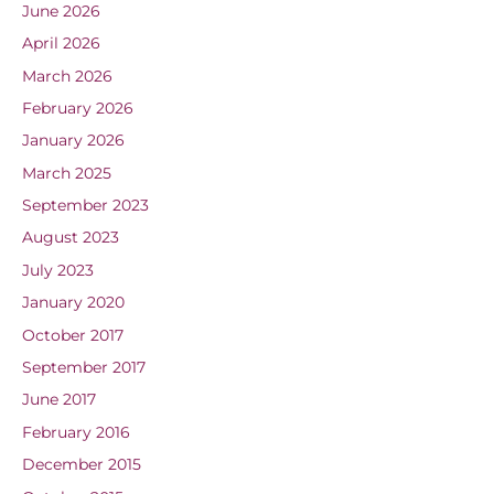
June 2026
April 2026
March 2026
February 2026
January 2026
March 2025
September 2023
August 2023
July 2023
January 2020
October 2017
September 2017
June 2017
February 2016
December 2015