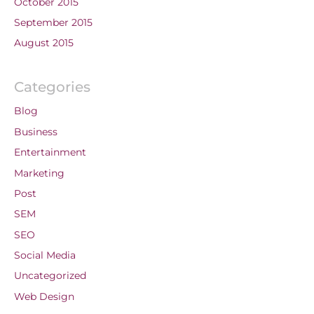
October 2015
September 2015
August 2015
Categories
Blog
Business
Entertainment
Marketing
Post
SEM
SEO
Social Media
Uncategorized
Web Design