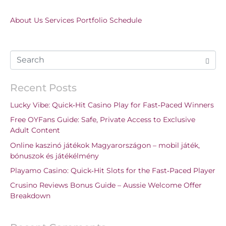
About Us
Services
Portfolio
Schedule
Recent Posts
Lucky Vibe: Quick‑Hit Casino Play for Fast‑Paced Winners
Free OYFans Guide: Safe, Private Access to Exclusive
Adult Content
Online kaszinó játékok Magyarországon – mobil játék,
bónuszok és játékélmény
Playamo Casino: Quick‑Hit Slots for the Fast‑Paced Player
Crusino Reviews Bonus Guide – Aussie Welcome Offer
Breakdown