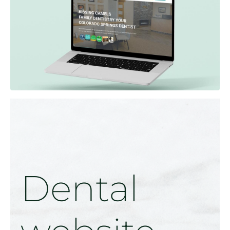
Dental