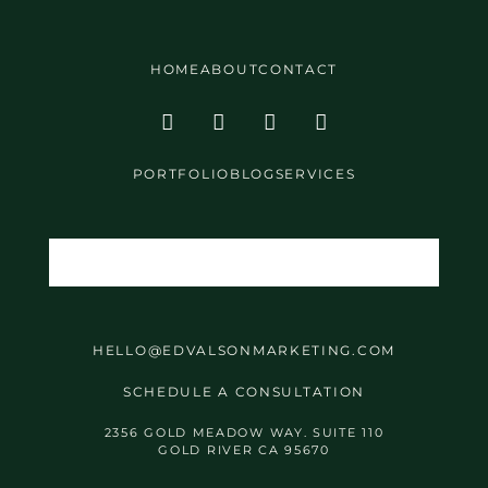
HOME
ABOUT
CONTACT
PORTFOLIO
BLOG
SERVICES
HELLO@EDVALSONMARKETING.COM
SCHEDULE A CONSULTATION
2356 GOLD MEADOW WAY. SUITE 110
GOLD RIVER CA 95670