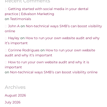
Recent Comments
Getting started with social media in your dental
practice | Edvalson Marketing
on
Testimonials
John A
on
Non-technical ways SMB’s can boost visibility
online
Hayley
on
How to run your own website audit and why
it’s important
Corinne Rodrigues
on
How to run your own website
audit and why it’s important
How to run your own website audit and why it is
important
on
Non-technical ways SMB’s can boost visibility online
Archives
August 2026
July 2026