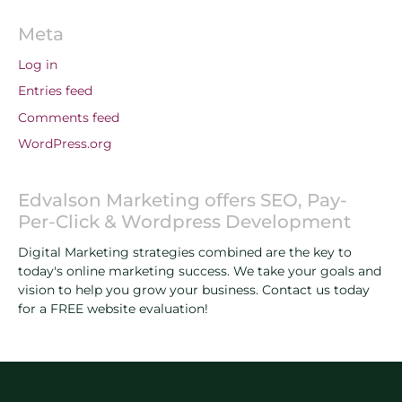
Meta
Log in
Entries feed
Comments feed
WordPress.org
Edvalson Marketing offers SEO, Pay-
Per-Click & Wordpress Development
Digital Marketing strategies combined are the key to
today's online marketing success. We take your goals and
vision to help you grow your business. Contact us today
for a FREE website evaluation!