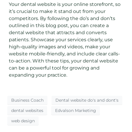
Your dental website is your online storefront, so
it’s crucial to make it stand out from your
competitors. By following the do’s and don’ts
outlined in this blog post, you can create a
dental website that attracts and converts
patients. Showcase your services clearly, use
high-quality images and videos, make your
website mobile-friendly, and include clear calls-
to-action. With these tips, your dental website
can be a powerful tool for growing and
expanding your practice.
Business Coach
Dental website do's and dont's
dental websites
Edvalson Marketing
web design