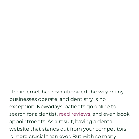
The internet has revolutionized the way many
businesses operate, and dentistry is no
exception. Nowadays, patients go online to
search for a dentist,
read reviews
, and even book
appointments. As a result, having a dental
website that stands out from your competitors
is more crucial than ever. But with so many