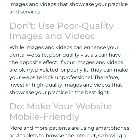
images and videos that showcase your practice
and services.
Don’t: Use Poor-Quality
Images and Videos
While images and videos can enhance your
dental website, poor-quality visuals can have
the opposite effect. If your images and videos
are blurry, pixelated, or poorly lit, they can make
your website look unprofessional. Therefore,
invest in high-quality images and videos that
showcase your practice in the best light.
Do: Make Your Website
Mobile-Friendly
More and more patients are using smartphones
and tablets to browse the internet, so having a