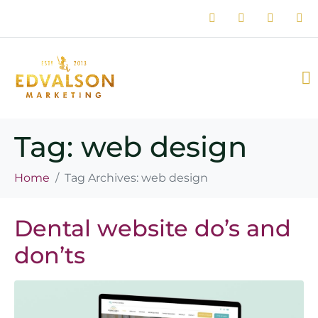
Tag:
web design
Home
Tag Archives: web design
Dental website do’s and
don’ts